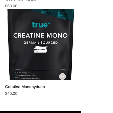
Price
$63.00
Creatine Monohydrate
Price
$40.00