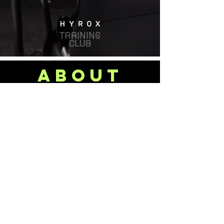
about
US
Locally owned and operated, we
understand the demands of daily life -
the pressures, the responsibilities, and
the need for an outlet. That’s why
we’ve built a gym that’s more than just
a place to train...it’s a space to reset,
recharge, and invest in yourself.
Our team of highly qualified strength
and performance coaches are
committed to delivering the best