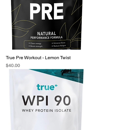
True Pre Workout - Lemon Twist
Price
$40.00