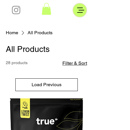
Home
All Products
All Products
28 products
Filter & Sort
Load Previous