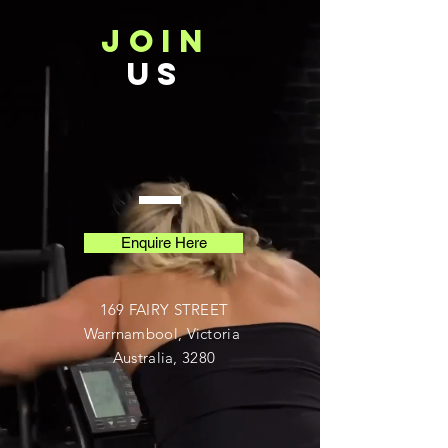
JOIN
US
Enquire Here
169 FAIRY STREET
Warrnambool, Victoria
Australia, 3280