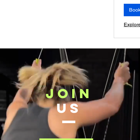
Boo
Explor
JOIN
US