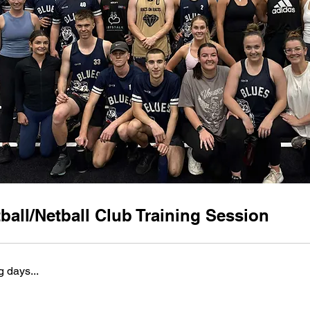
ball/Netball Club Training Session
 days...