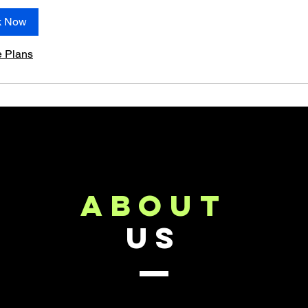
k Now
e Plans
about
US