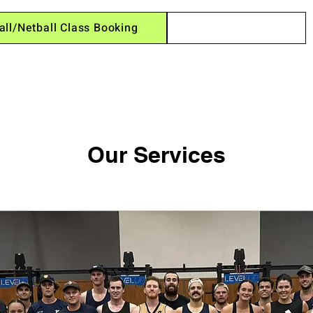
all/Netball Class Booking
Session Times
Our Services