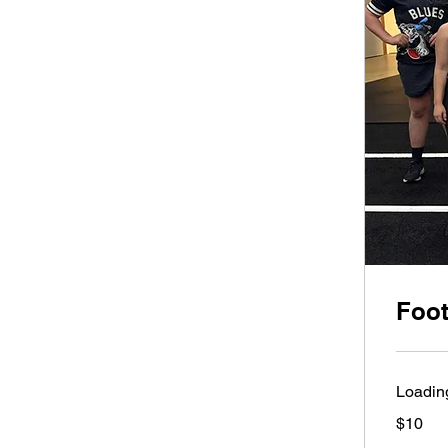
Foot
Loading
10
$10
Australian
dollars