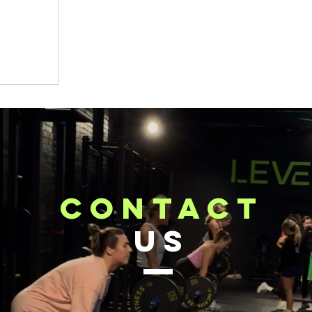
contact
US