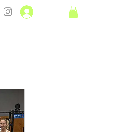
Log In